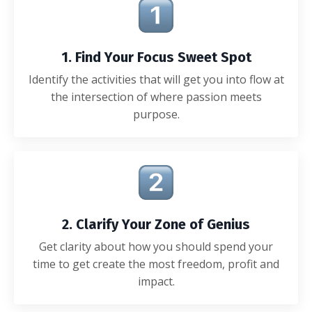
1. Find Your Focus Sweet Spot
Identify the activities that will get you into flow at
the intersection of where passion meets
purpose.
2. Clarify Your Zone of Genius
Get clarity about how you should spend your
time to get create the most freedom, profit and
impact.