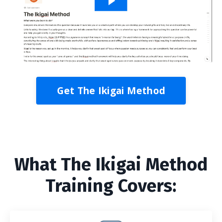
Get The Ikigai Method
What The Ikigai Method
Training Covers: