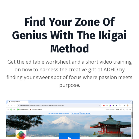
Find Your Zone Of
Genius With The Ikigai
Method
Get the editable worksheet and a short video training
on how to harness the creative gift of ADHD by
finding your sweet spot of focus where passion meets
purpose.