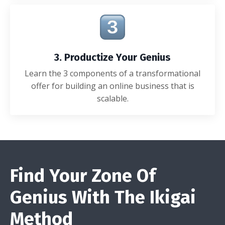
3. Productize Your Genius
Learn the 3 components of a transformational
offer for building an online business that is
scalable.
Find Your Zone Of
Genius With The Ikigai
Method