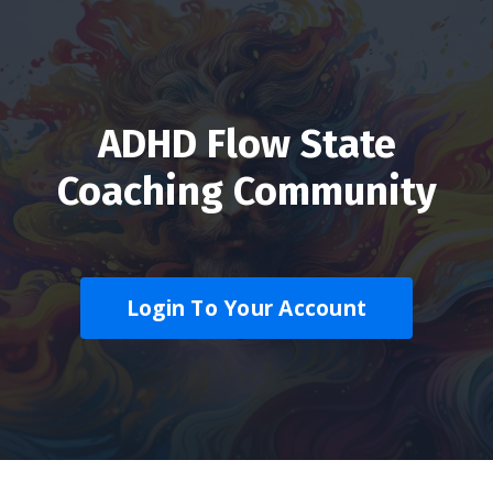
ADHD Flow State
Coaching Community
Login To Your Account